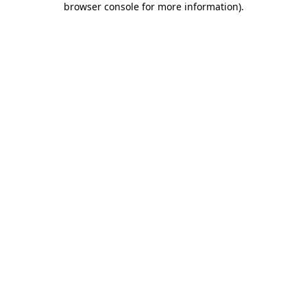
browser console for more information)
.